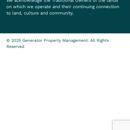
We acknowledge the Traditional Owners of the lands
on which we operate and their continuing connection
to land, culture and community.
© 2025 Generator Property Management. All Rights
Reserved