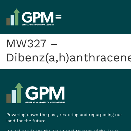
MW327 –
Dibenz(a,h)anthracen
Powering down the past, restoring and repurposing our
land for the future