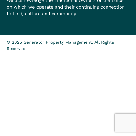
We acknowledge the Traditional Owners of the lands
on which we operate and their continuing connection
to land, culture and community.
© 2025 Generator Property Management. All Rights
Reserved