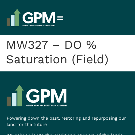
MW327 – DO %
Saturation (Field)
Powering down the past, restoring and repurposing our
land for the future