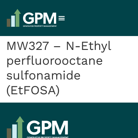
MW327 – N-Ethyl
perfluorooctane
sulfonamide
(EtFOSA)