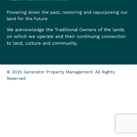
Powering down the past, restoring and repurposing our
land for the future
We acknowledge the Traditional Owners of the lands
on which we operate and their continuing connection
to land, culture and community.
© 2025 Generator Property Management. All Rights
Reserved