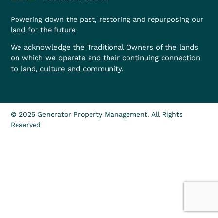
Powering down the past, restoring and repurposing our
land for the future
We acknowledge the Traditional Owners of the lands
on which we operate and their continuing connection
to land, culture and community.
© 2025 Generator Property Management. All Rights
Reserved