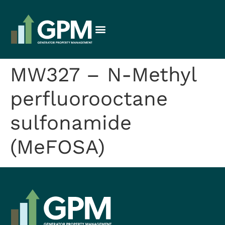
MW327 – N-Methyl
perfluorooctane
sulfonamide
(MeFOSA)