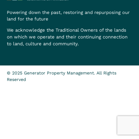
Powering down the past, restoring and repurposing our
land for the future
We acknowledge the Traditional Owners of the lands
on which we operate and their continuing connection
to land, culture and community.
© 2025 Generator Property Management. All Rights
Reserved