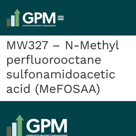
MW327 – N-Methyl
perfluorooctane
sulfonamidoacetic
acid (MeFOSAA)