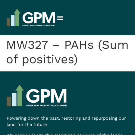
MW327 – PAHs (Sum
of positives)
Powering down the past, restoring and repurposing our
land for the future