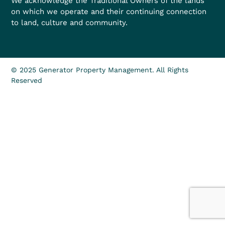
We acknowledge the Traditional Owners of the lands
on which we operate and their continuing connection
to land, culture and community.
© 2025 Generator Property Management. All Rights
Reserved