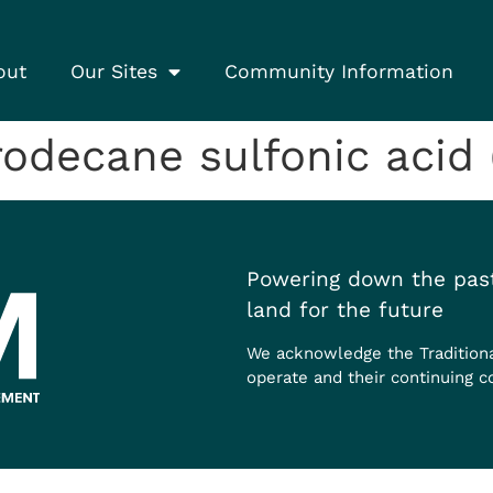
out
Our Sites
Community Information
odecane sulfonic acid
Powering down the past
land for the future
We acknowledge the Tradition
operate and their continuing c