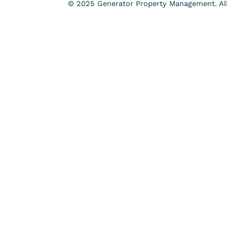
© 2025 Generator Property Management. All