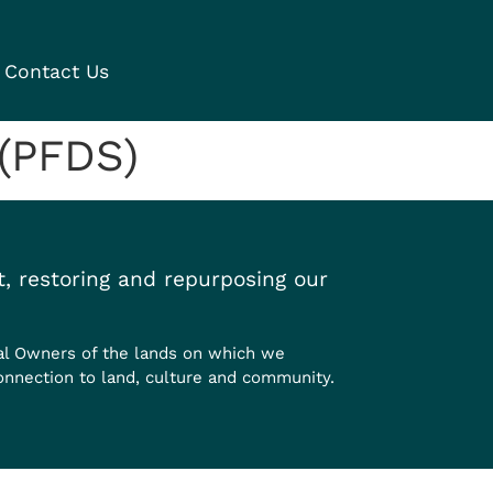
Contact Us
 (PFDS)
, restoring and repurposing our
al Owners of the lands on which we
onnection to land, culture and community.