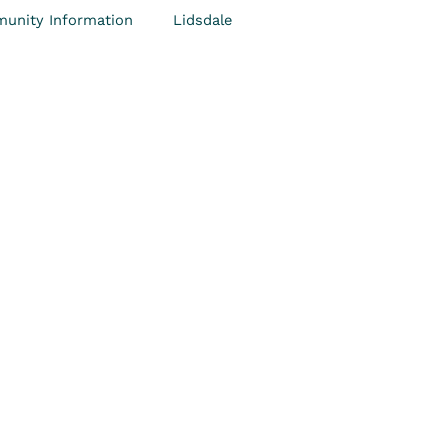
unity Information
Lidsdale