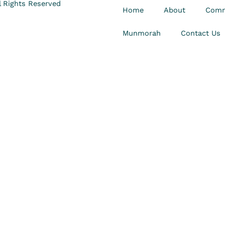
 Rights Reserved
Home
About
Comm
Munmorah
Contact Us