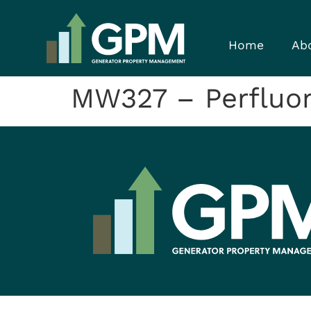
Home
Ab
MW327 – Perfluor