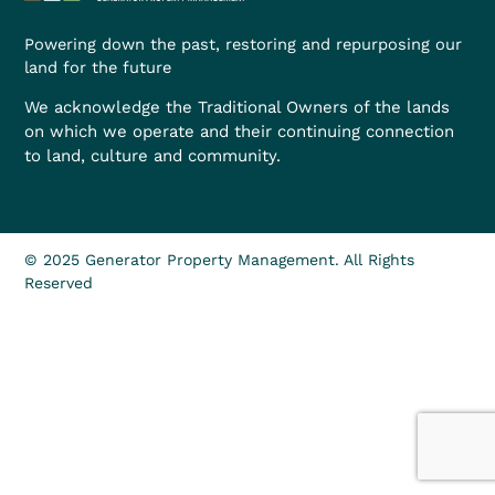
Powering down the past, restoring and repurposing our
land for the future
We acknowledge the Traditional Owners of the lands
on which we operate and their continuing connection
to land, culture and community.
© 2025 Generator Property Management. All Rights
Reserved