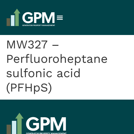
MW327 –
Perfluoroheptane
sulfonic acid
(PFHpS)