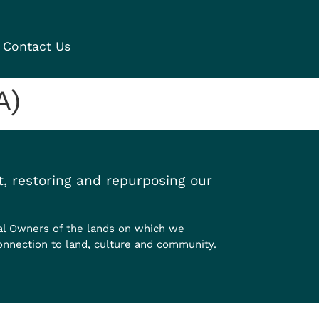
Contact Us
A)
, restoring and repurposing our
al Owners of the lands on which we
onnection to land, culture and community.