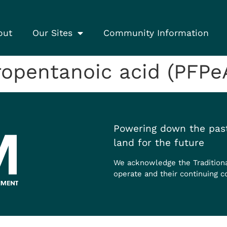
out
Our Sites
Community Information
opentanoic acid (PFPe
Powering down the past
land for the future
We acknowledge the Tradition
operate and their continuing c