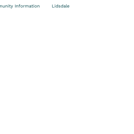
unity Information
Lidsdale