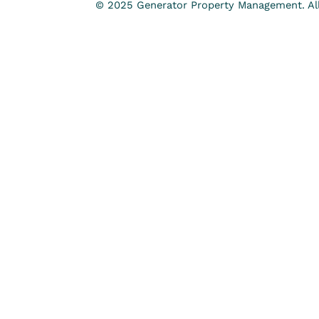
© 2025 Generator Property Management. All