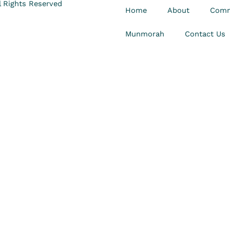
 Rights Reserved
Home
About
Comm
Munmorah
Contact Us