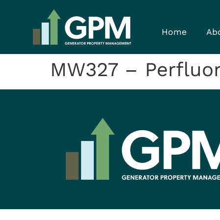
Home
Ab
MW327 – Perfluor