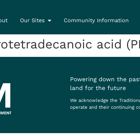
out
Our Sites
Community Information
otetradecanoic acid (
Powering down the past
land for the future
We acknowledge the Tradition
operate and their continuing c