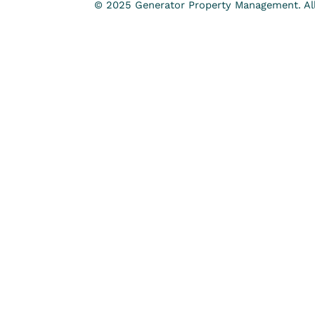
© 2025 Generator Property Management. All