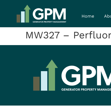
Home
Ab
MW327 – Perfluor