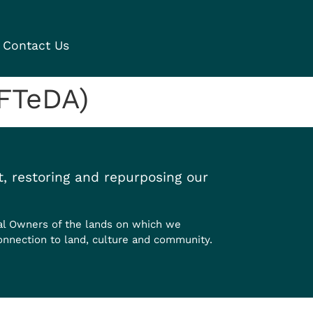
Contact Us
PFTeDA)
, restoring and repurposing our
al Owners of the lands on which we
onnection to land, culture and community.