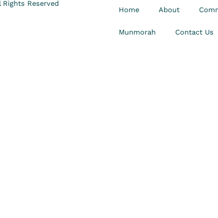
 Rights Reserved
Home
About
Comm
Munmorah
Contact Us