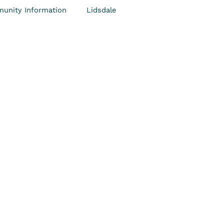
unity Information
Lidsdale