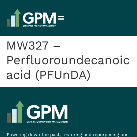
MW327 –
Perfluoroundecanoic
acid (PFUnDA)
Powering down the past, restoring and repurposing our