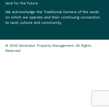
land for the future
We acknowledge the Traditional Owners of the lands
on which we operate and their continuing connection
to land, culture and community.
© 2025 Generator Property Management. All Rights
Reserved