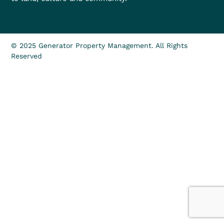
© 2025 Generator Property Management. All Rights
Reserved