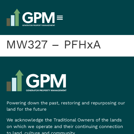
MW327 – PFHxA
Powering down the past, restoring and repurposing our
land for the future
We acknowledge the Traditional Owners of the lands
on which we operate and their continuing connection
to land, culture and community.