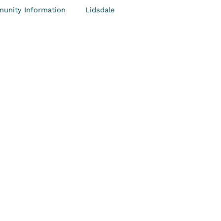
unity Information
Lidsdale