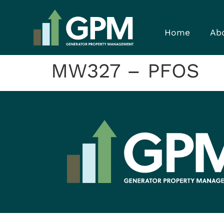
Home
Ab
MW327 – PFOS