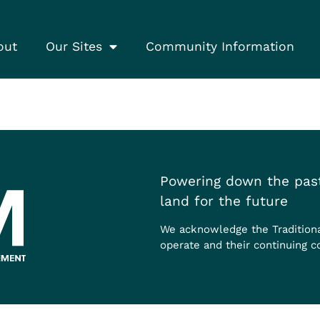
out
Our Sites
Community Information
Powering down the past
land for the future
We acknowledge the Tradition
operate and their continuing c