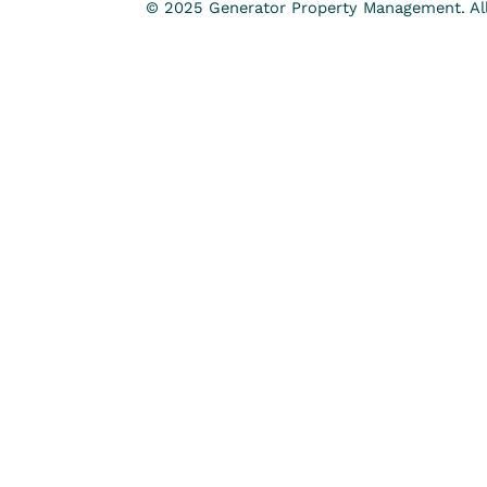
© 2025 Generator Property Management. All