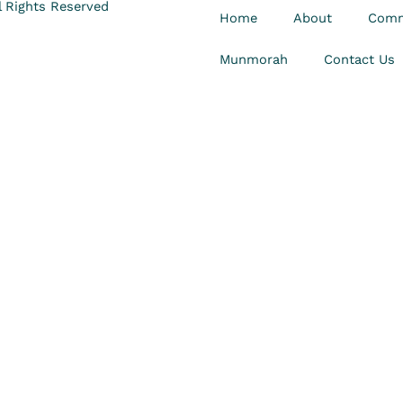
 Rights Reserved
Home
About
Comm
Munmorah
Contact Us