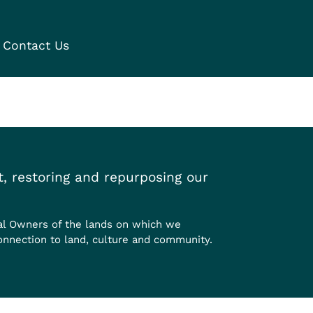
Contact Us
, restoring and repurposing our
al Owners of the lands on which we
onnection to land, culture and community.