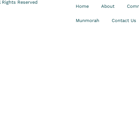
 Rights Reserved
Home
About
Comm
Munmorah
Contact Us