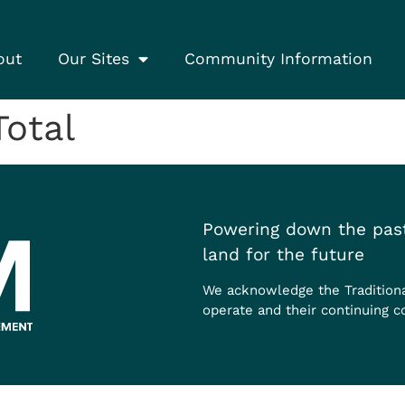
out
Our Sites
Community Information
otal
Powering down the past
land for the future
We acknowledge the Tradition
operate and their continuing c