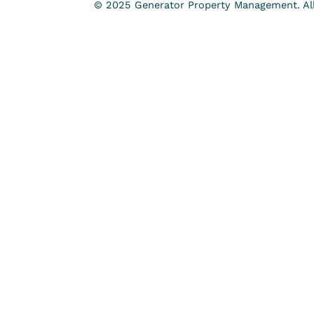
© 2025 Generator Property Management. All