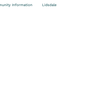
unity Information
Lidsdale