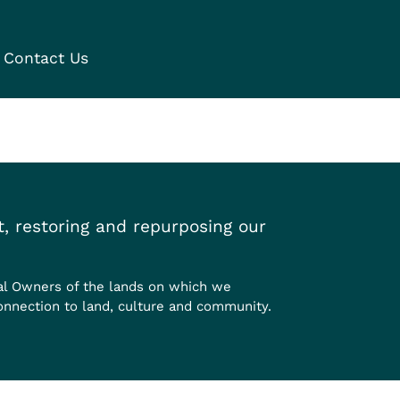
Contact Us
, restoring and repurposing our
al Owners of the lands on which we
onnection to land, culture and community.