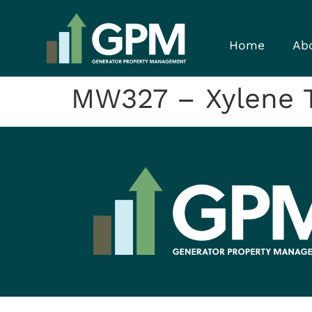
Home
Ab
MW327 – Xylene T