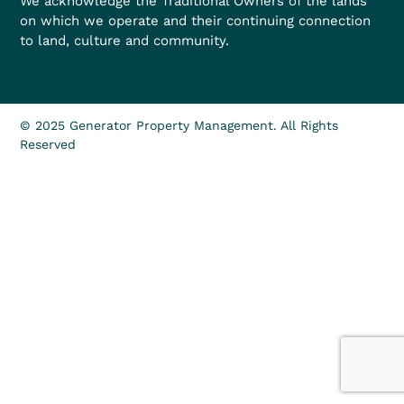
We acknowledge the Traditional Owners of the lands
on which we operate and their continuing connection
to land, culture and community.
© 2025 Generator Property Management. All Rights
Reserved