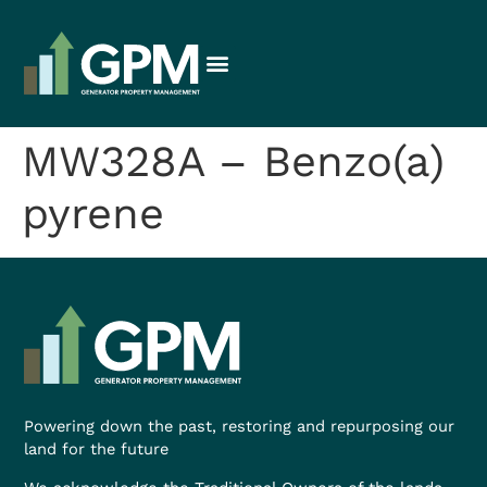
MW328A – Benzo(a)
pyrene
Powering down the past, restoring and repurposing our
land for the future