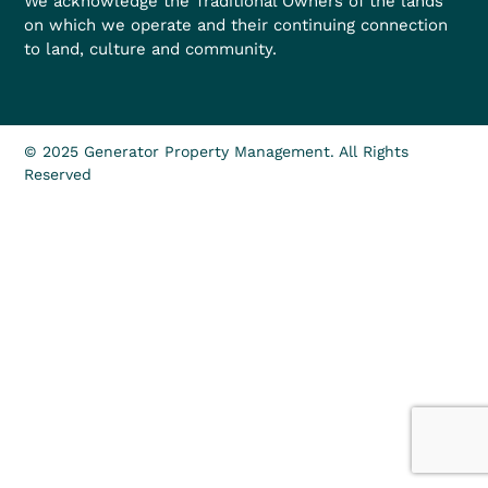
We acknowledge the Traditional Owners of the lands
on which we operate and their continuing connection
to land, culture and community.
© 2025 Generator Property Management. All Rights
Reserved