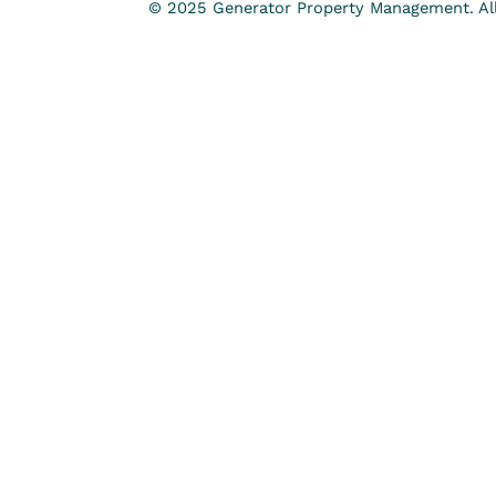
© 2025 Generator Property Management. All