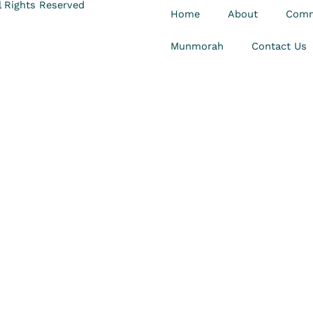
 Rights Reserved
Home
About
Comm
Munmorah
Contact Us