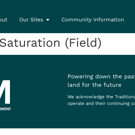
out
Our Sites
Community Information
turation (Field)
Powering down the past
land for the future
We acknowledge the Tradition
operate and their continuing c