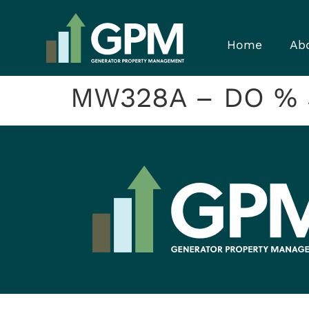
Home
Ab
MW328A – DO % Sa