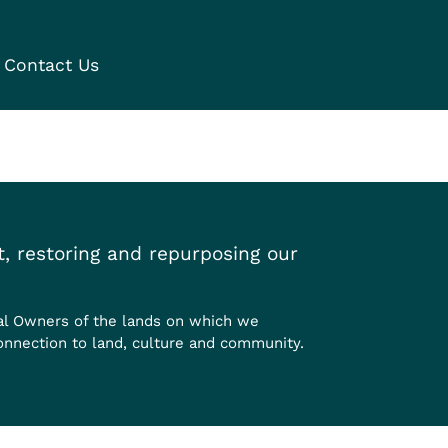
Contact Us
, restoring and repurposing our
al Owners of the lands on which we
onnection to land, culture and community.