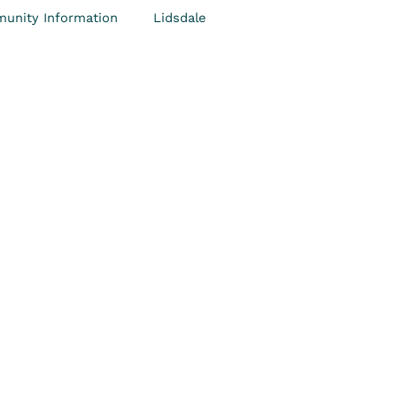
unity Information
Lidsdale