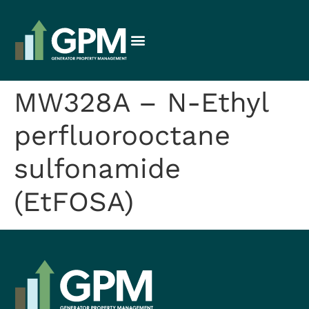
MW328A – N-Ethyl
perfluorooctane
sulfonamide
(EtFOSA)