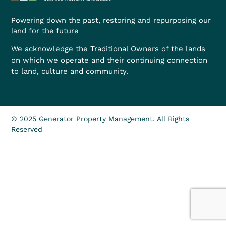
Powering down the past, restoring and repurposing our
land for the future
We acknowledge the Traditional Owners of the lands
on which we operate and their continuing connection
to land, culture and community.
© 2025 Generator Property Management. All Rights
Reserved