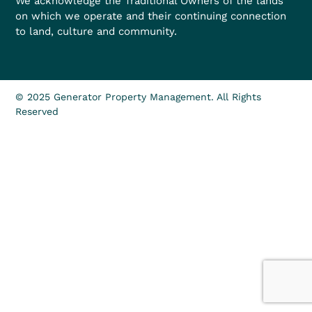
We acknowledge the Traditional Owners of the lands
on which we operate and their continuing connection
to land, culture and community.
© 2025 Generator Property Management. All Rights
Reserved