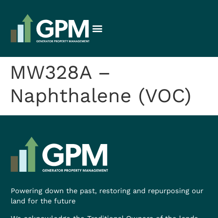
MW328A –
Naphthalene (VOC)
Powering down the past, restoring and repurposing our
land for the future