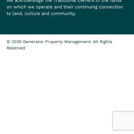
We acknowledge the Traditional Owners of the lands
on which we operate and their continuing connection
to land, culture and community.
© 2025 Generator Property Management. All Rights
Reserved