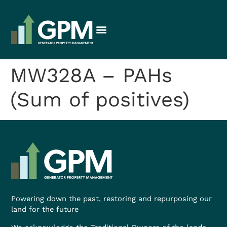
MW328A – PAHs
(Sum of positives)
Powering down the past, restoring and repurposing our
land for the future