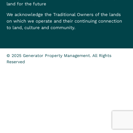
land for the future
We acknowledge the Traditional Owners of the lands
on which we operate and their continuing connection
to land, culture and community.
© 2025 Generator Property Management. All Rights
Reserved