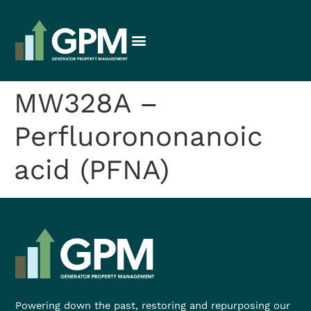
MW328A –
Perfluorononanoic
acid (PFNA)
Powering down the past, restoring and repurposing our