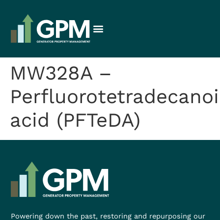
MW328A –
Perfluorotetradecanoi
acid (PFTeDA)
Powering down the past, restoring and repurposing our