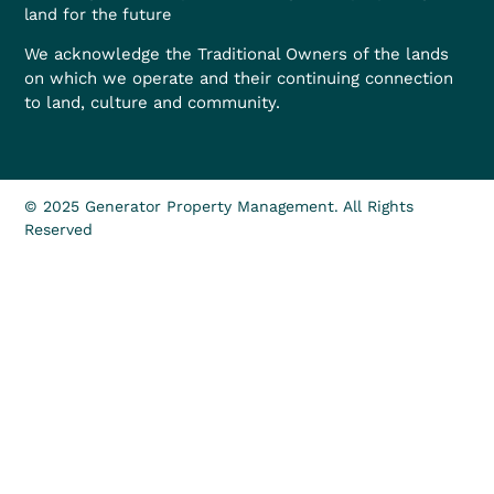
land for the future
We acknowledge the Traditional Owners of the lands
on which we operate and their continuing connection
to land, culture and community.
© 2025 Generator Property Management. All Rights
Reserved