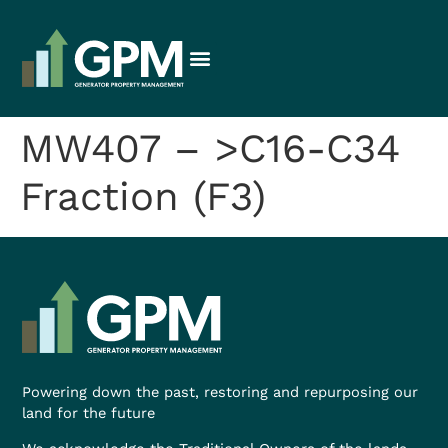
MW407 – >C16-C34
Fraction (F3)
Powering down the past, restoring and repurposing our
land for the future