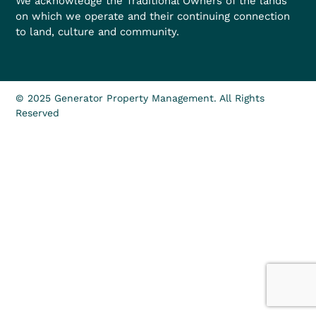
We acknowledge the Traditional Owners of the lands
on which we operate and their continuing connection
to land, culture and community.
© 2025 Generator Property Management. All Rights
Reserved