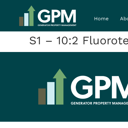
Home
Ab
S1 – 10:2 Fluorot