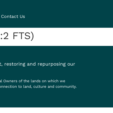
Contact Us
:2 FTS)
, restoring and repurposing our
al Owners of the lands on which we
onnection to land, culture and community.