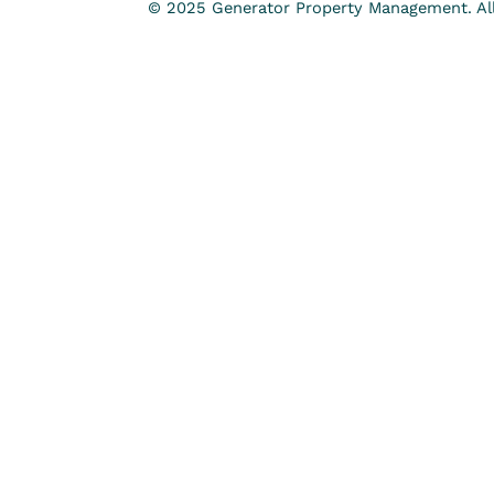
© 2025 Generator Property Management. All