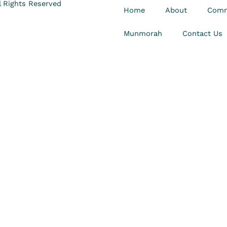
 Rights Reserved
Home
About
Comm
Munmorah
Contact Us