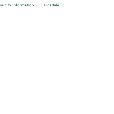
unity Information
Lidsdale