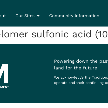
out
Our Sites
Community Information
elomer sulfonic acid (10
Powering down the past
land for the future
We acknowledge the Tradition
operate and their continuing c