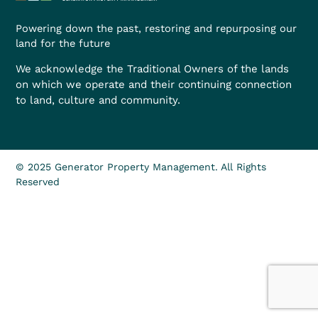
Powering down the past, restoring and repurposing our
land for the future
We acknowledge the Traditional Owners of the lands
on which we operate and their continuing connection
to land, culture and community.
© 2025 Generator Property Management. All Rights
Reserved