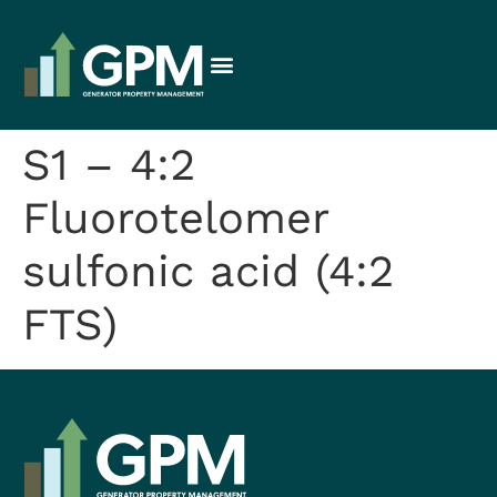
S1 – 4:2
Fluorotelomer
sulfonic acid (4:2
FTS)