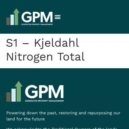
S1 – Kjeldahl
Nitrogen Total
Powering down the past, restoring and repurposing our
land for the future