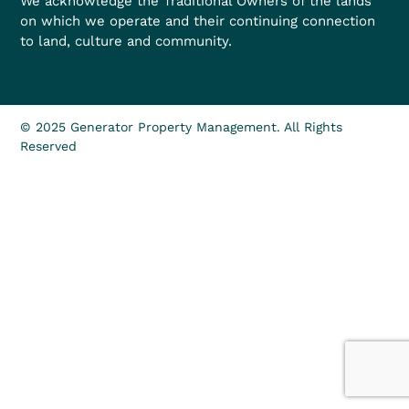
We acknowledge the Traditional Owners of the lands
on which we operate and their continuing connection
to land, culture and community.
© 2025 Generator Property Management. All Rights
Reserved