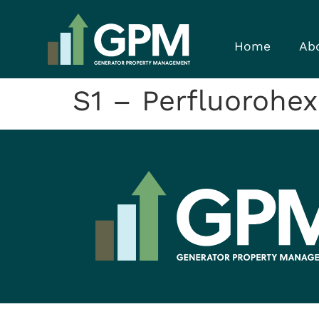
Home
Ab
S1 – Perfluorohex