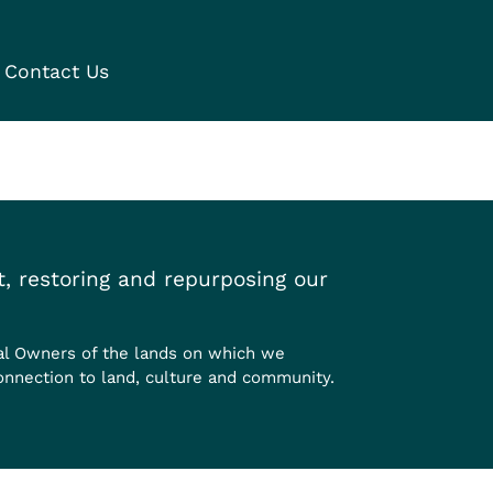
Contact Us
, restoring and repurposing our
al Owners of the lands on which we
onnection to land, culture and community.