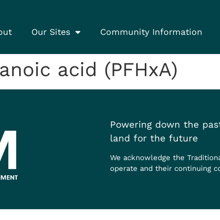
out
Our Sites
Community Information
anoic acid (PFHxA)
Powering down the past
land for the future
We acknowledge the Tradition
operate and their continuing c