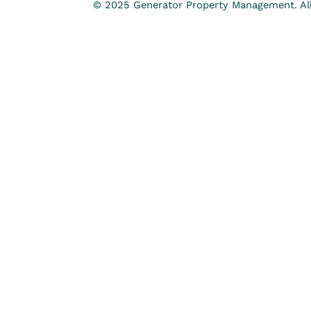
© 2025 Generator Property Management. All