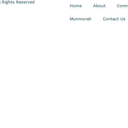
 Rights Reserved
Home
About
Comm
Munmorah
Contact Us