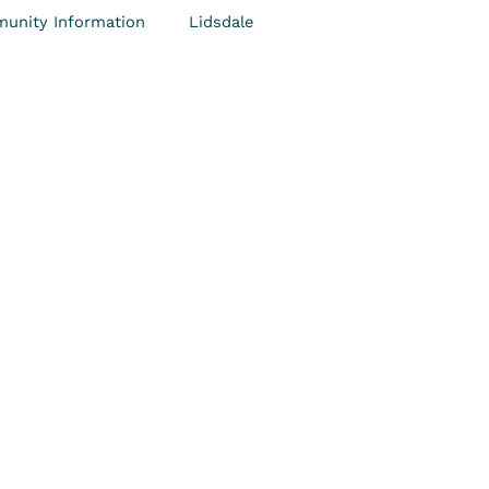
unity Information
Lidsdale