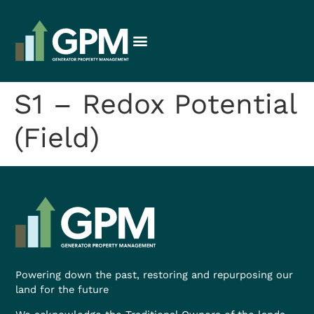
S1 – Redox Potential
(Field)
Powering down the past, restoring and repurposing our
land for the future