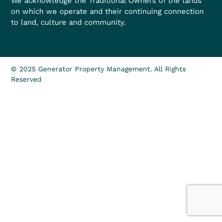
We acknowledge the Traditional Owners of the lands
on which we operate and their continuing connection
to land, culture and community.
© 2025 Generator Property Management. All Rights
Reserved