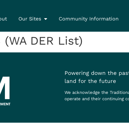
out
Our Sites
Community Information
 (WA DER List)
Powering down the past
land for the future
We acknowledge the Tradition
operate and their continuing c