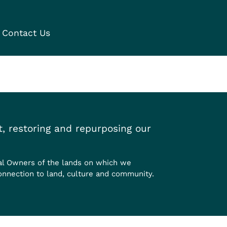
Contact Us
, restoring and repurposing our
al Owners of the lands on which we
onnection to land, culture and community.