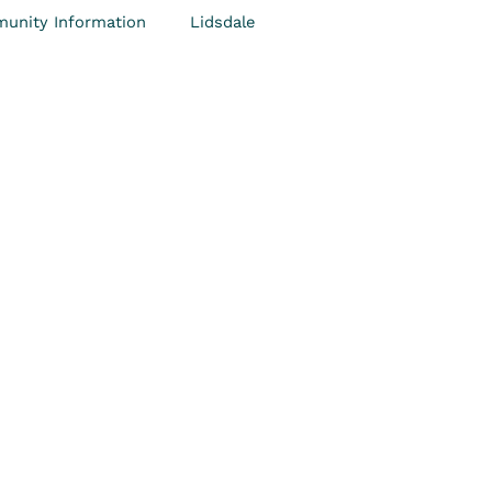
unity Information
Lidsdale