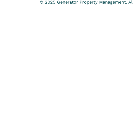
© 2025 Generator Property Management. All