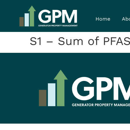
Home
Ab
S1 – Sum of PFAS