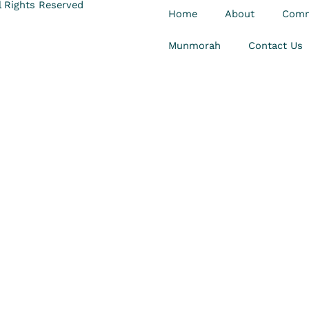
 Rights Reserved
Home
About
Comm
Munmorah
Contact Us