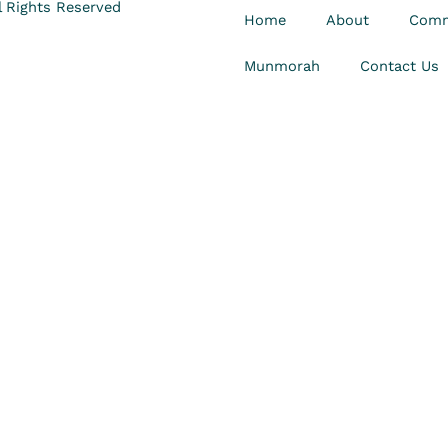
 Rights Reserved
Home
About
Comm
Munmorah
Contact Us