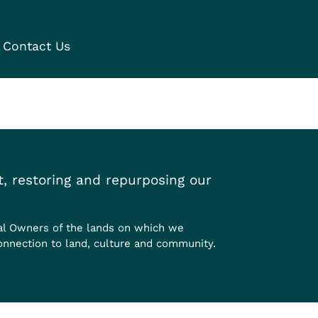
Contact Us
, restoring and repurposing our
al Owners of the lands on which we
onnection to land, culture and community.