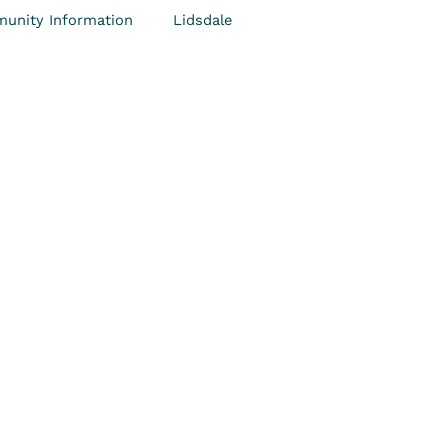
unity Information
Lidsdale