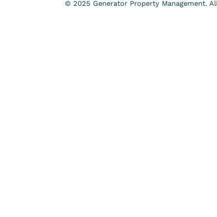
© 2025 Generator Property Management. All