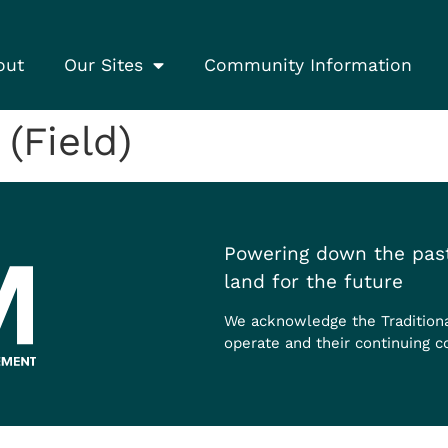
out
Our Sites
Community Information
(Field)
Powering down the past
land for the future
We acknowledge the Tradition
operate and their continuing c