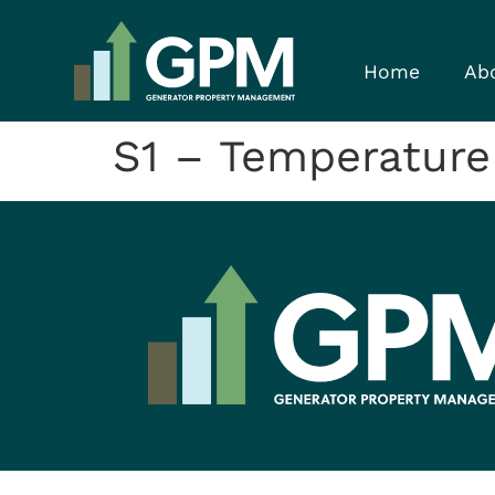
Home
Ab
S1 – Temperature 