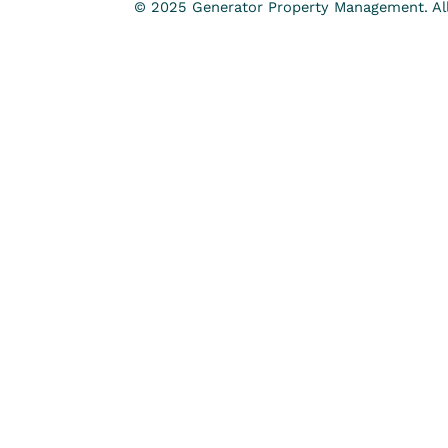
© 2025 Generator Property Management. All