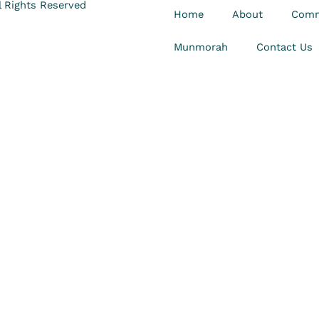
 Rights Reserved
Home
About
Comm
Munmorah
Contact Us