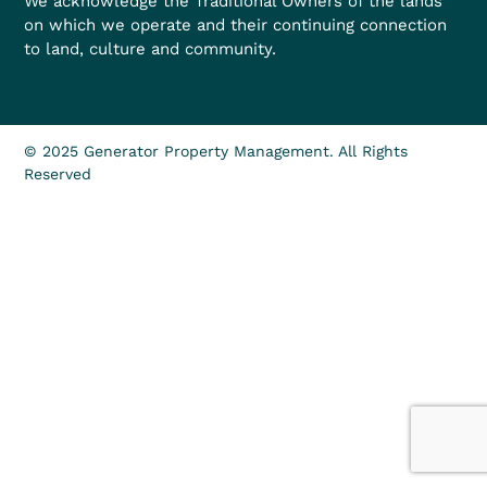
We acknowledge the Traditional Owners of the lands
on which we operate and their continuing connection
to land, culture and community.
© 2025 Generator Property Management. All Rights
Reserved