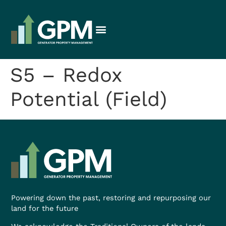
S5 – Redox
Potential (Field)
Powering down the past, restoring and repurposing our
land for the future