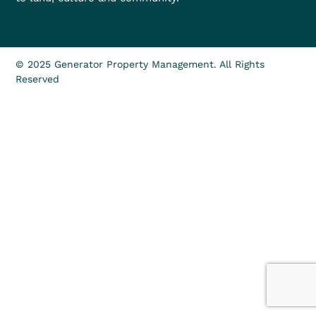
© 2025 Generator Property Management. All Rights
Reserved