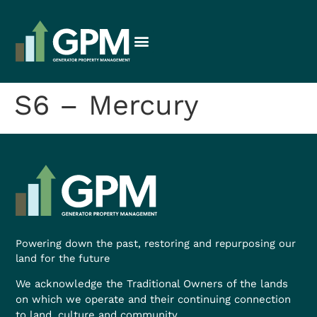
S6 – Mercury
Powering down the past, restoring and repurposing our
land for the future
We acknowledge the Traditional Owners of the lands
on which we operate and their continuing connection
to land, culture and community.