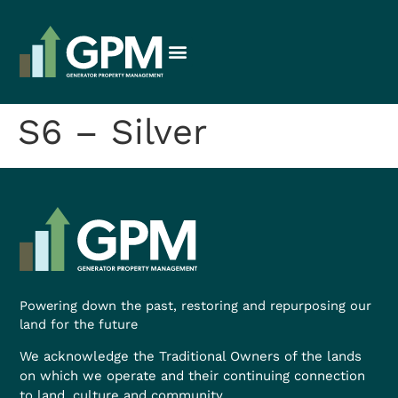
S6 – Silver
Powering down the past, restoring and repurposing our
land for the future
We acknowledge the Traditional Owners of the lands
on which we operate and their continuing connection
to land, culture and community.