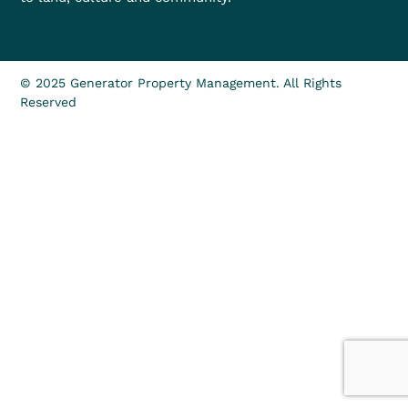
© 2025 Generator Property Management. All Rights
Reserved