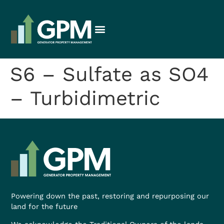
S6 – Sulfate as SO4
– Turbidimetric
Powering down the past, restoring and repurposing our
land for the future