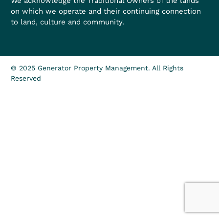
We acknowledge the Traditional Owners of the lands
on which we operate and their continuing connection
to land, culture and community.
© 2025 Generator Property Management. All Rights
Reserved