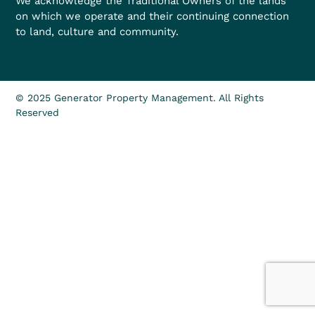
We acknowledge the Traditional Owners of the lands
on which we operate and their continuing connection
to land, culture and community.
© 2025 Generator Property Management. All Rights
Reserved