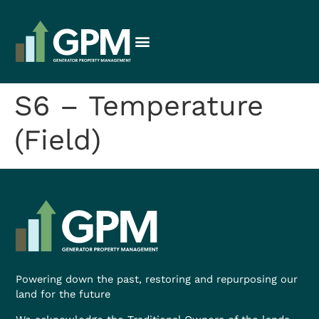
S6 – Temperature
(Field)
Powering down the past, restoring and repurposing our
land for the future