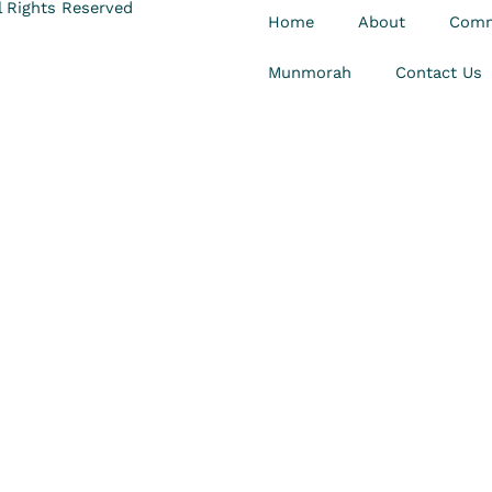
 Rights Reserved
Home
About
Comm
Munmorah
Contact Us