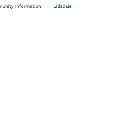
unity Information
Lidsdale