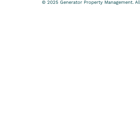
© 2025 Generator Property Management. All