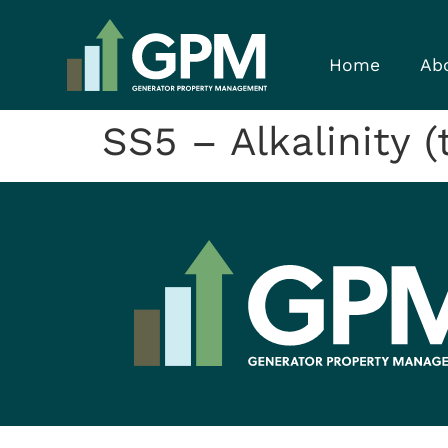
Home
Ab
SS5 – Alkalinity 