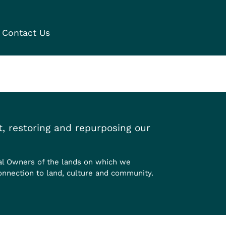
Contact Us
, restoring and repurposing our
al Owners of the lands on which we
onnection to land, culture and community.