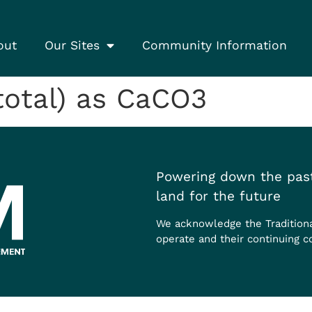
out
Our Sites
Community Information
(total) as CaCO3
Powering down the past
land for the future
We acknowledge the Tradition
operate and their continuing c