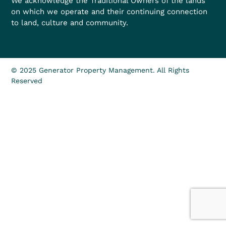
We acknowledge the Traditional Owners of the lands
on which we operate and their continuing connection
to land, culture and community.
© 2025 Generator Property Management. All Rights
Reserved