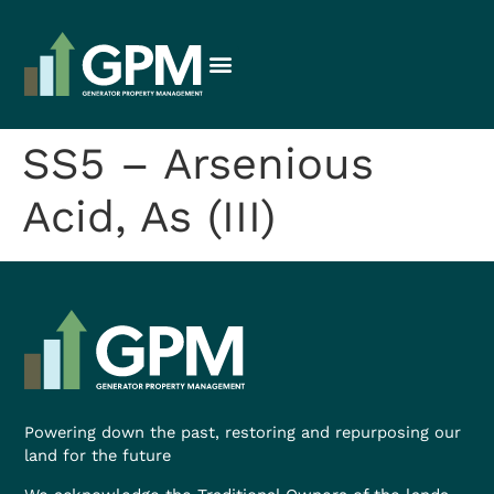
SS5 – Arsenious
Acid, As (III)
Powering down the past, restoring and repurposing our
land for the future