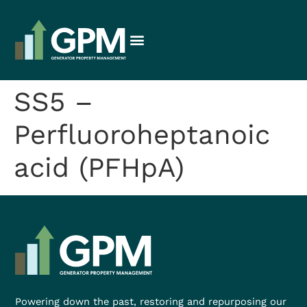
SS5 –
Perfluoroheptanoic
acid (PFHpA)
Powering down the past, restoring and repurposing our