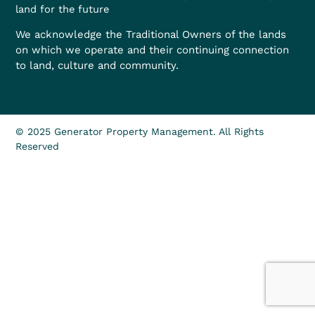
land for the future
We acknowledge the Traditional Owners of the lands
on which we operate and their continuing connection
to land, culture and community.
© 2025 Generator Property Management. All Rights
Reserved