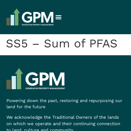
SS5 – Sum of PFAS
Powering down the past, restoring and repurposing our
land for the future
We acknowledge the Traditional Owners of the lands
on which we operate and their continuing connection
to land, culture and community.