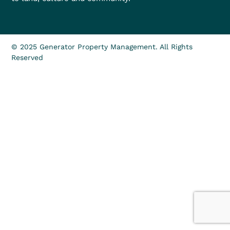
© 2025 Generator Property Management. All Rights
Reserved