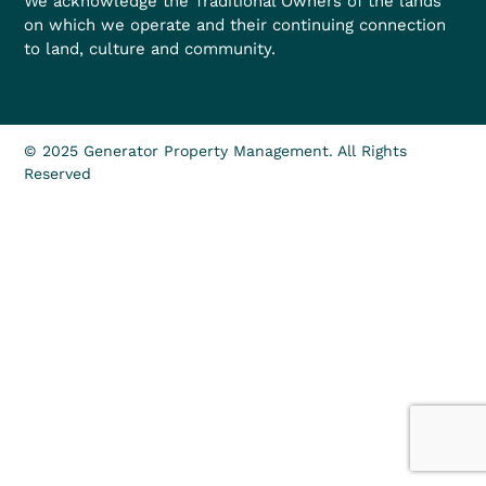
We acknowledge the Traditional Owners of the lands
on which we operate and their continuing connection
to land, culture and community.
© 2025 Generator Property Management. All Rights
Reserved