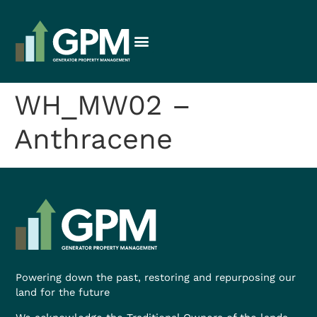
WH_MW02 –
Anthracene
Powering down the past, restoring and repurposing our
land for the future