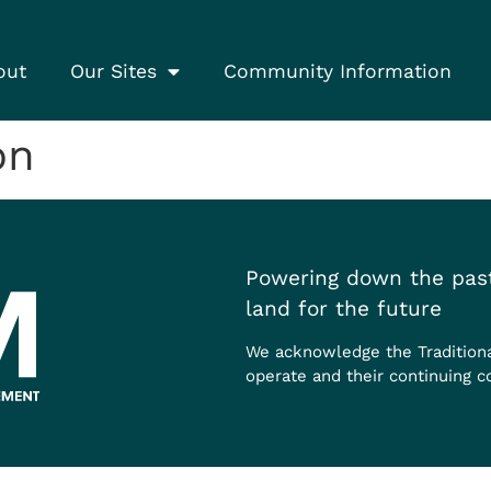
out
Our Sites
Community Information
on
Powering down the past
land for the future
We acknowledge the Tradition
operate and their continuing c