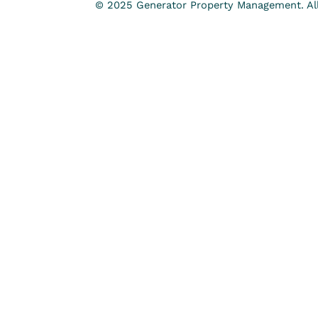
© 2025 Generator Property Management. All