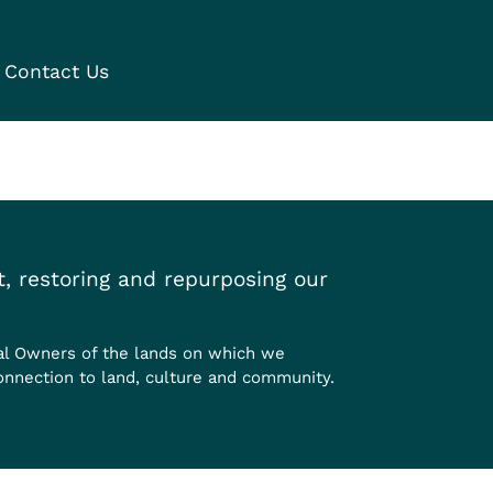
Contact Us
, restoring and repurposing our
al Owners of the lands on which we
onnection to land, culture and community.