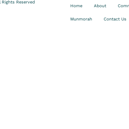
 Rights Reserved
Home
About
Comm
Munmorah
Contact Us