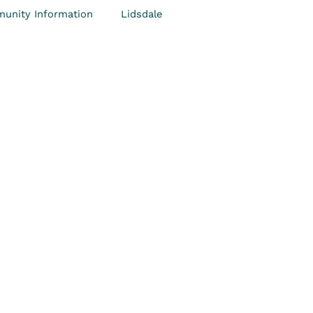
unity Information
Lidsdale