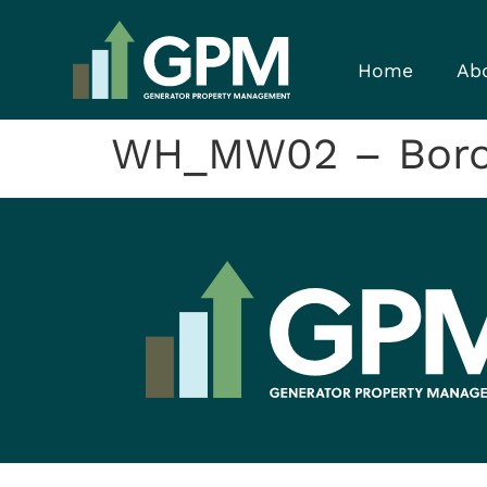
Home
Ab
WH_MW02 – Bor