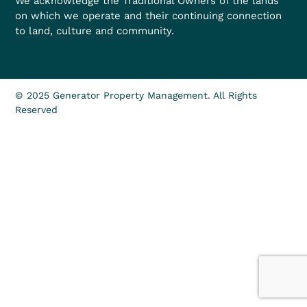
We acknowledge the Traditional Owners of the lands
on which we operate and their continuing connection
to land, culture and community.
© 2025 Generator Property Management. All Rights
Reserved