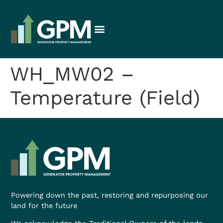
WH_MW02 –
Temperature (Field)
Powering down the past, restoring and repurposing our
land for the future