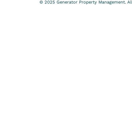
© 2025 Generator Property Management. All