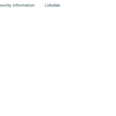
unity Information
Lidsdale