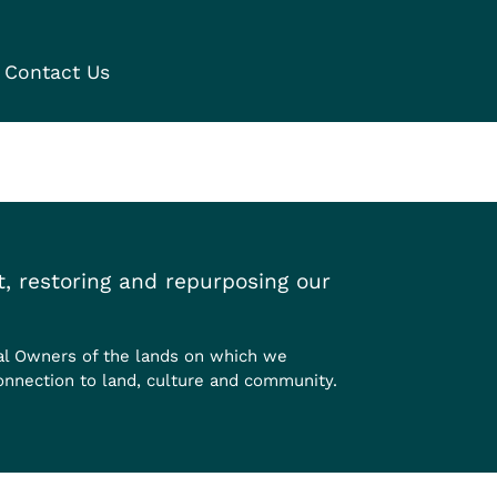
Contact Us
, restoring and repurposing our
al Owners of the lands on which we
onnection to land, culture and community.