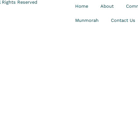
 Rights Reserved
Home
About
Comm
Munmorah
Contact Us