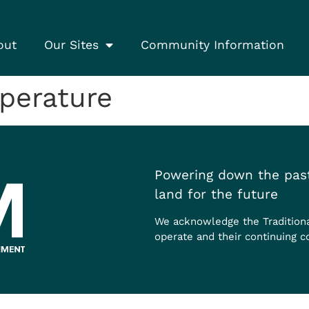
out
Our Sites
Community Information
erature
Powering down the past
land for the future
We acknowledge the Tradition
operate and their continuing c