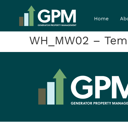
Home
Ab
WH_MW02 – Temp