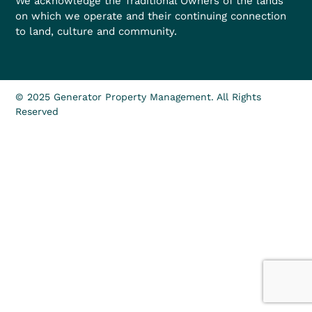
We acknowledge the Traditional Owners of the lands
on which we operate and their continuing connection
to land, culture and community.
© 2025 Generator Property Management. All Rights
Reserved