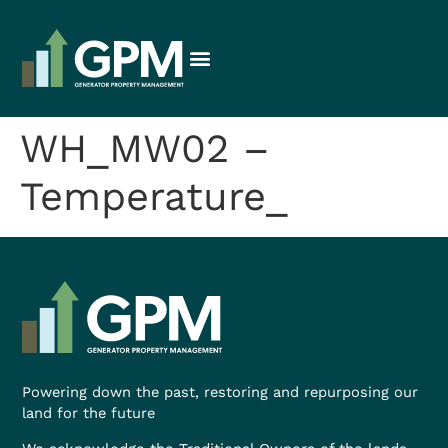
WH_MW02 –
Temperature_
Powering down the past, restoring and repurposing our
land for the future