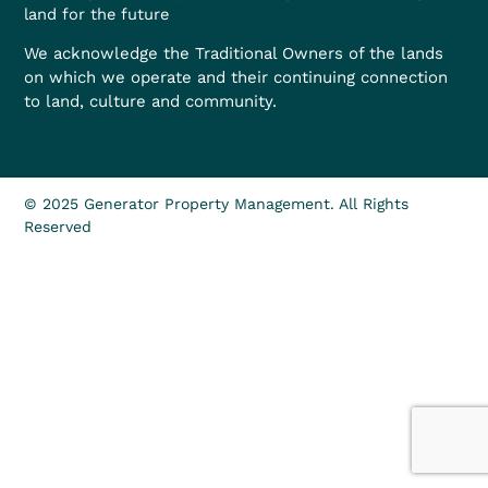
land for the future
We acknowledge the Traditional Owners of the lands
on which we operate and their continuing connection
to land, culture and community.
© 2025 Generator Property Management. All Rights
Reserved