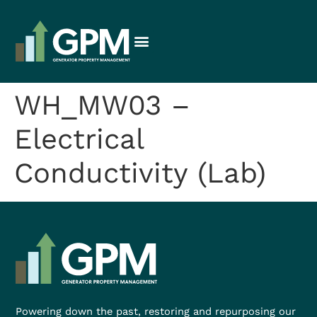
WH_MW03 –
Electrical
Conductivity (Lab)
Powering down the past, restoring and repurposing our