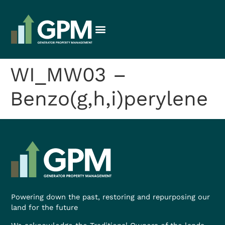
WI_MW03 –
Benzo(g,h,i)perylene
Powering down the past, restoring and repurposing our
land for the future