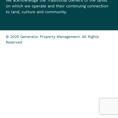
We acknowledge the Traditional Owners of the lands
on which we operate and their continuing connection
to land, culture and community.
© 2025 Generator Property Management. All Rights
Reserved