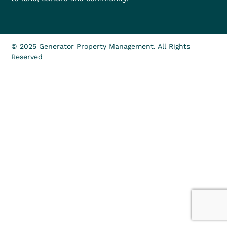
© 2025 Generator Property Management. All Rights
Reserved