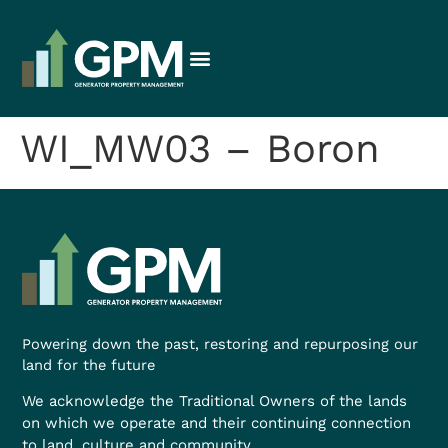
WI_MW03 – Boron
Powering down the past, restoring and repurposing our
land for the future
We acknowledge the Traditional Owners of the lands
on which we operate and their continuing connection
to land, culture and community.