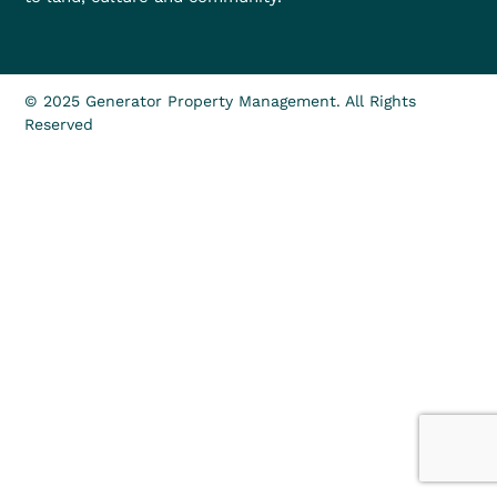
© 2025 Generator Property Management. All Rights
Reserved