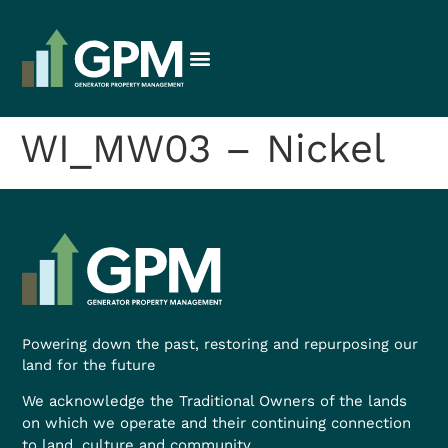
WI_MW03 – Nickel
Powering down the past, restoring and repurposing our
land for the future
We acknowledge the Traditional Owners of the lands
on which we operate and their continuing connection
to land, culture and community.