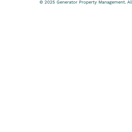
© 2025 Generator Property Management. All