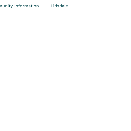
unity Information
Lidsdale