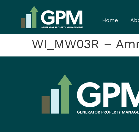
Home
Ab
WI_MW03R – Amm