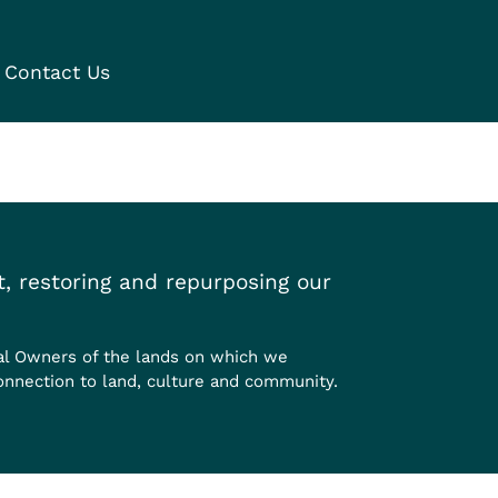
Contact Us
, restoring and repurposing our
al Owners of the lands on which we
onnection to land, culture and community.