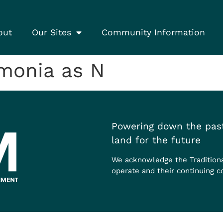
out
Our Sites
Community Information
onia as N
Powering down the past
land for the future
We acknowledge the Tradition
operate and their continuing c