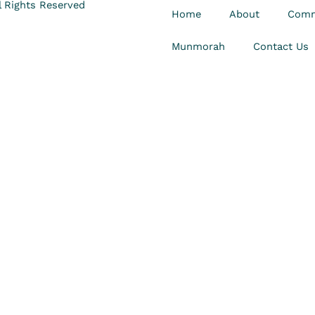
 Rights Reserved
Home
About
Comm
Munmorah
Contact Us